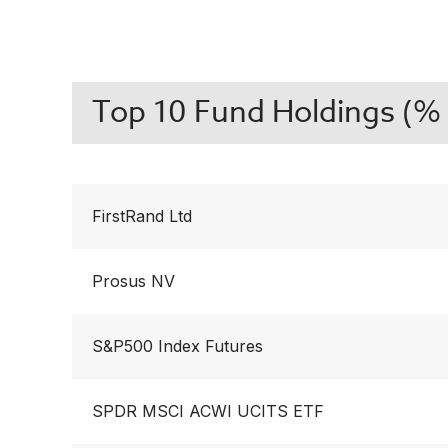
Top 10 Fund Holdings (% 
FirstRand Ltd
Prosus NV
S&P500 Index Futures
SPDR MSCI ACWI UCITS ETF