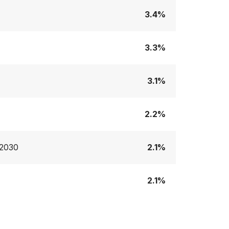
3.4%
3.3%
3.1%
2.2%
:2030
2.1%
2.1%