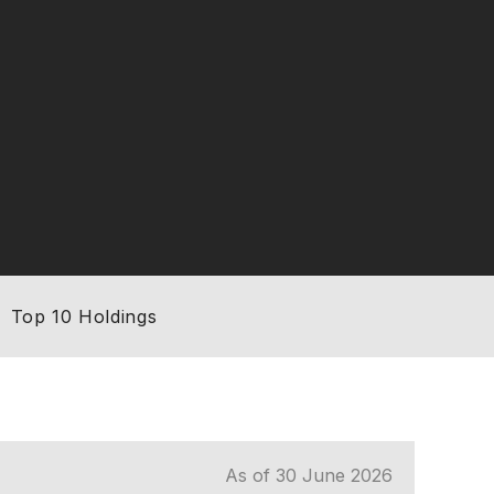
Top 10 Holdings
As of 30 June 2026