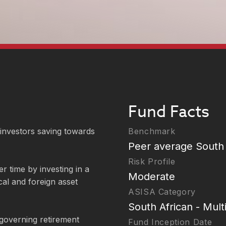
Fund Facts
 investors saving towards
Benchmark
Peer average South 
Risk Profile
r time by investing in a
Moderate
cal and foreign asset
ASISA Category
South African - Mult
governing retirement
Fund Inception Date