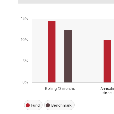
15%
10%
5%
0%
Rolling 12 months
Annuali
since 
Fund
Benchmark