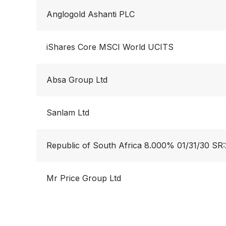
Anglogold Ashanti PLC
iShares Core MSCI World UCITS
Absa Group Ltd
Sanlam Ltd
Republic of South Africa 8.000% 01/31/30 SR
Mr Price Group Ltd