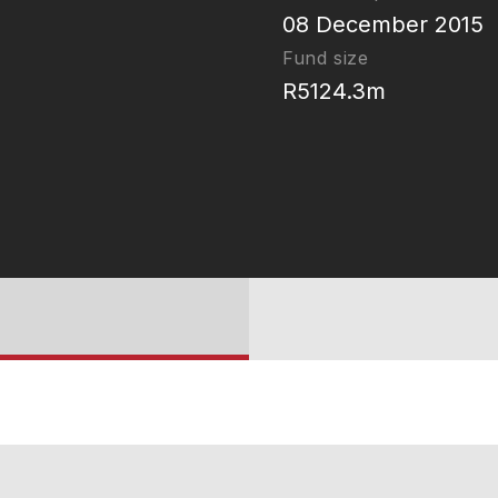
08 December 2015
Fund size
R5124.3m