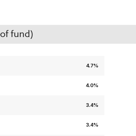
of fund)
4.7%
4.0%
3.4%
3.4%