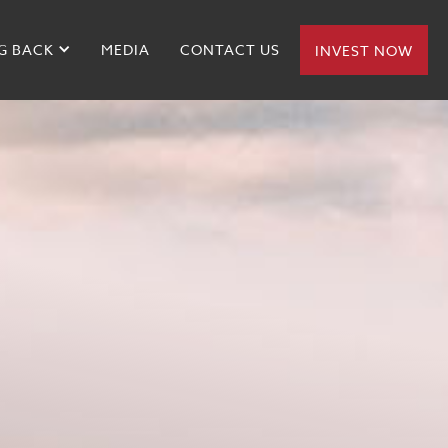
G BACK
MEDIA
CONTACT US
INVEST NOW