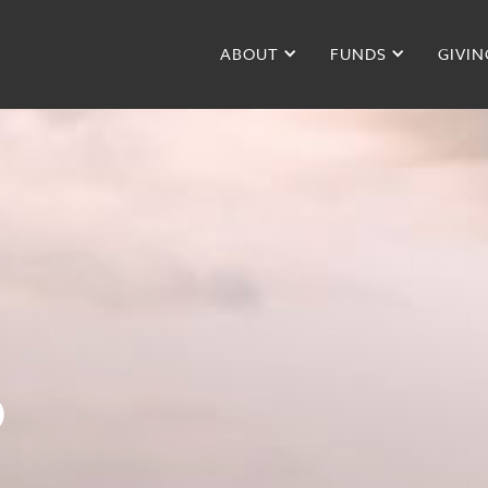
ABOUT
FUNDS
GIVIN
D