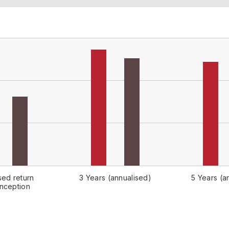
sed return
3 Years (annualised)
5 Years (a
inception