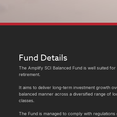
Fund Details
The Amplify SCI Balanced Fund is well suited for
retirement.
It aims to deliver long-term investment growth ove
balanced manner across a diversified range of lo
classes.
The Fund is managed to comply with regulations 