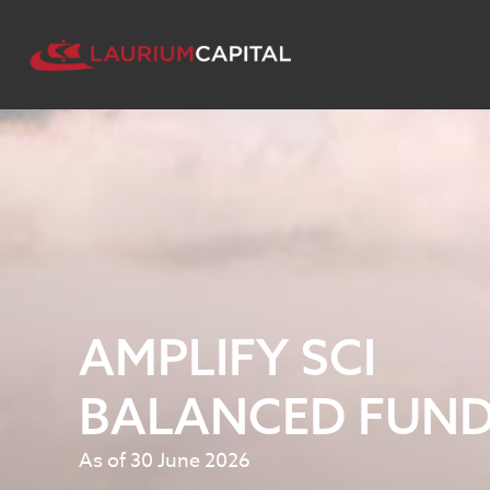
AMPLIFY SCI
BALANCED FUN
As of 30 June 2026