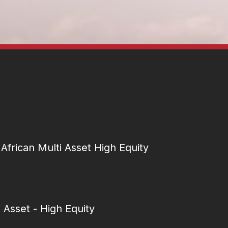
African Multi Asset High Equity
i Asset - High Equity