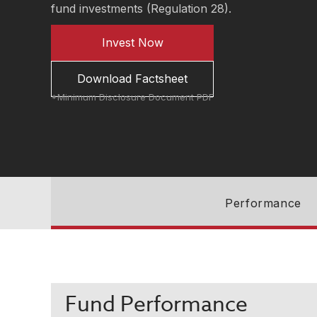
fund investments (Regulation 28).
Invest Now
Download Factsheet
*Minimum Disclosure Document PDF
Performance
Fund Performance