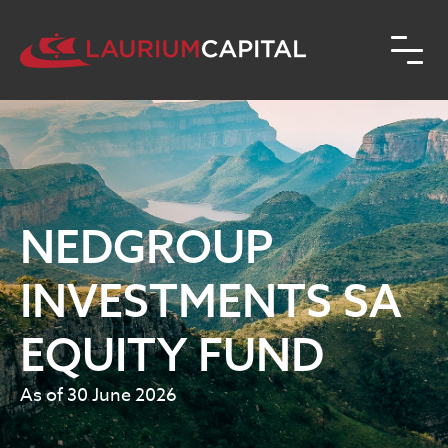
NEDGROUP
INVESTMENTS SA
EQUITY FUND
As of 30 June 2026