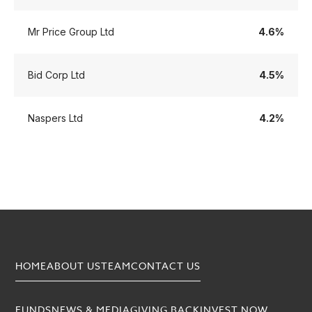
Mr Price Group Ltd
4.6%
Bid Corp Ltd
4.5%
Naspers Ltd
4.2%
HOME
ABOUT US
TEAM
CONTACT US
FUNDS
NEWS & MEDIA
GIVING BACK
INVEST NOW