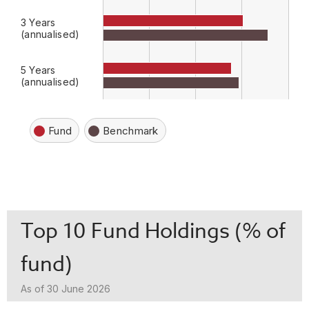
3 Years
(annualised)
5 Years
(annualised)
Fund
Benchmark
Top 10 Fund Holdings (% of
fund)
As of 30 June 2026