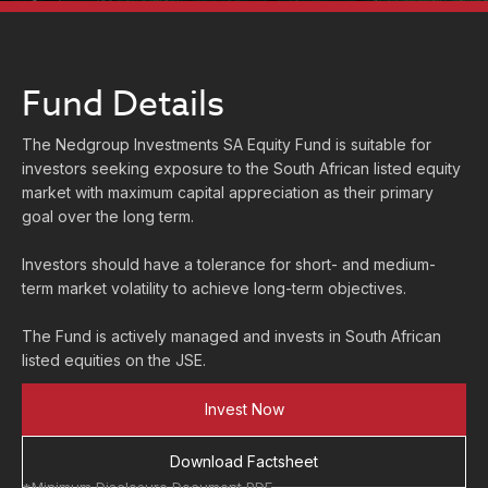
Fund Details
The Nedgroup Investments SA Equity Fund is suitable for
investors seeking exposure to the South African listed equity
market with maximum capital appreciation as their primary
goal over the long term.
Investors should have a tolerance for short- and medium-
term market volatility to achieve long-term objectives.
The Fund is actively managed and invests in South African
listed equities on the JSE.
Invest Now
Download Factsheet
*Minimum Disclosure Document PDF