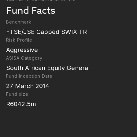
Fund Facts
Benchmark
FTSE/JSE Capped SWIX TR
Risk Profile
Aggressive
ASISA Category
South African Equity General
Fund Inception Date
27 March 2014
Fund size
R6042.5m