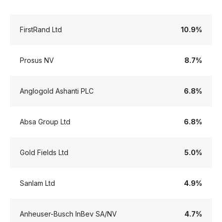
FirstRand Ltd
10.9%
Prosus NV
8.7%
Anglogold Ashanti PLC
6.8%
Absa Group Ltd
6.8%
Gold Fields Ltd
5.0%
Sanlam Ltd
4.9%
Anheuser-Busch InBev SA/NV
4.7%