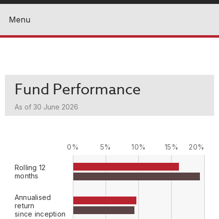
Menu
Close
Fund Performance
As of 30 June 2026
0%
5%
10%
15%
20%
Rolling 12
months
Annualised
return
since inception