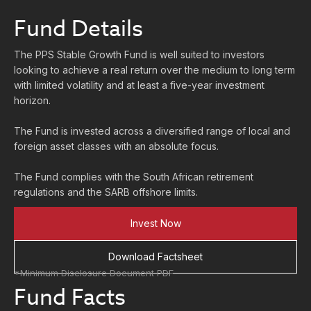
Fund Details
The PPS Stable Growth Fund is well suited to investors
looking to achieve a real return over the medium to long term
with limited volatility and at least a five-year investment
horizon.
The Fund is invested across a diversified range of local and
foreign asset classes with an absolute focus.
The Fund complies with the South African retirement
regulations and the SARB offshore limits.
Invest Now
Download Factsheet
*Minimum Disclosure Document PDF
Fund Facts