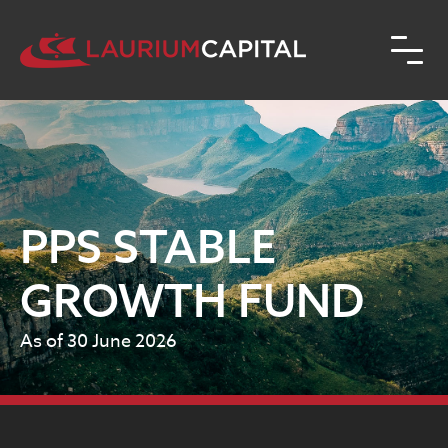
PPS STABLE
GROWTH FUND
As of 30 June 2026