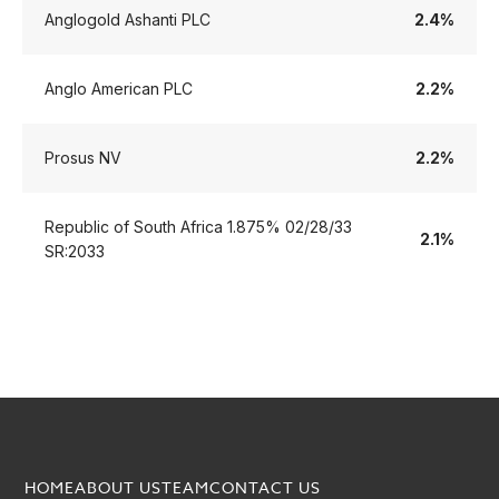
Anglogold Ashanti PLC
2.4%
Anglo American PLC
2.2%
Prosus NV
2.2%
Republic of South Africa 1.875% 02/28/33
2.1%
SR:2033
HOME
ABOUT US
TEAM
CONTACT US