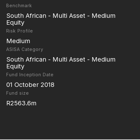
Benchmark
South African - Multi Asset - Medium
Equity
Risk Profile
Medium
ASISA Category
South African - Multi Asset - Medium
Equity
Fund Inception Date
01 October 2018
Fund size
R2563.6m