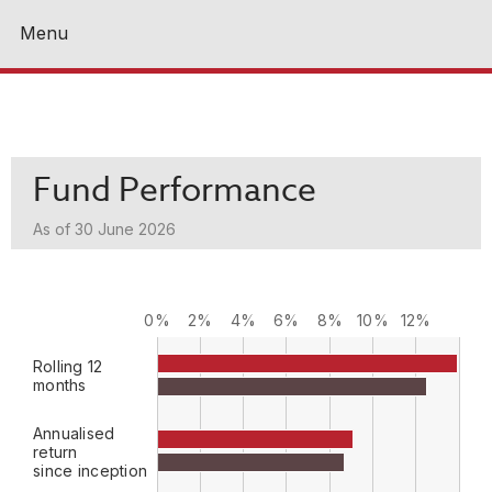
Menu
Close
Fund Performance
As of 30 June 2026
0%
2%
4%
6%
8%
10%
12%
Rolling 12
months
Annualised
return
since inception