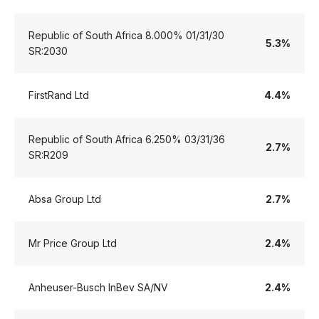
Republic of South Africa 8.000% 01/31/30
5.3%
SR:2030
FirstRand Ltd
4.4%
Republic of South Africa 6.250% 03/31/36
2.7%
SR:R209
Absa Group Ltd
2.7%
Mr Price Group Ltd
2.4%
Anheuser-Busch InBev SA/NV
2.4%