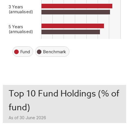
3 Years
(annualised)
5 Years
(annualised)
Fund
Benchmark
Top 10 Fund Holdings (% of
fund)
As of 30 June 2026